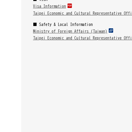
Visa Information
Taipei Economic and Cultural Representative Offi
■ Safety & Local Information
Ministry of Foreign Affairs (Taiwan)
Taipei Economic and Cultural Representative Offi