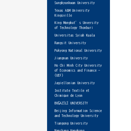
Sungkyunkwan University
Texas A&M University
Kingsville
King Mongkut’s Unversity
of Technology Thonburi
Universitas Syiah Kuala
Rangsit University
Pukyong National University
Jiangnan University
Ho Chi Minh City University
of Economics and Finance -
(UEF)
Jagiellonian University
Institute Textile et
Chimique de Lyon
BOĞAZİÇİ UNIVERSITY
Beijing Information Science
and Technology University
Tiangong University
Nanchang Hangkong