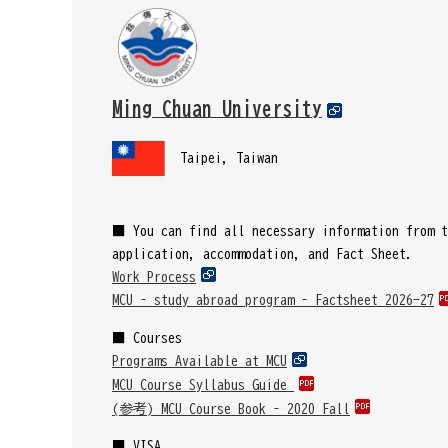
Ming Chuan University
Taipei, Taiwan
■
You can find all necessary information from t
application, accommodation, and Fact Sheet.
Work Process
MCU – study abroad program – Factsheet 2026-27
■ Courses
Programs Available at MCU
MCU Course Syllabus Guide
(参考) MCU Course Book – 2020 Fall
■ VISA