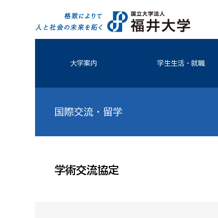
大学案内
学生生活・就職
国際交流・留学
学術交流協定