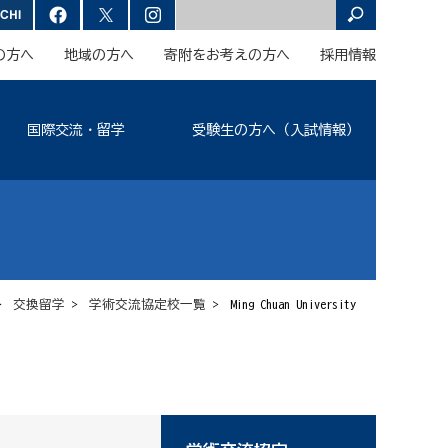
の方へ
地域の方へ
寄附をお考えの方へ
採用情報
国際交流・留学
受験生の方へ（入試情報）
>
交換留学
>
学術交流協定校一覧
> Ming Chuan University