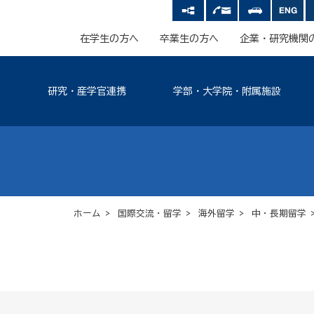
在学生の方へ
卒業生の方へ
企業・研究機関
研究・産学官連携
学部・大学院・附属施設
ホーム
>
国際交流・留学
>
海外留学
>
中・長期留学