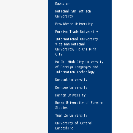
Kaohsiung
National Sun Yat-sen
University
Providence University
Foreign Trade University
International University-
Viet Nam National
University, Ho Chi Minh
City
Ho Chi Minh City University
of Foreign Languages and
Information Technology
Dongguk University
Dongseo University
Hannam University
Busan University of Foreign
Studies
Yuan Ze University
University of Central
Lancashire