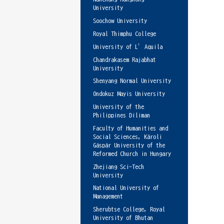
University
Soochow University
Royal Thimphu College
University of L’Aquila
Chandrakasem Rajabhat
University
Shenyang Normal University
Ondokuz Mayis University
University of the
Philippines Diliman
Faculty of Humanities and
Social Sciences, Károli
Gáspár University of the
Reformed Church in Hungary
Zhejiang Sci-Tech
University
National University of
Management
Sherubtse College, Royal
University of Bhutan