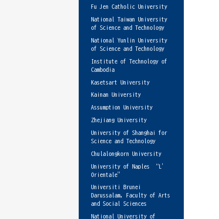
Fu Jen Catholic University
National Taiwan University
of Science and Technology
National Yunlin University
of Science and Technology
Institute of Technology of
Cambodia
Kasetsart University
Kainan University
Assumption University
Zhejiang University
University of Shanghai for
Science and Technology
Chulalongkorn University
University of Naples “L’
Orientale”
Universiti Brunei
Darussalam, Faculty of Arts
and Social Sciences
National University of