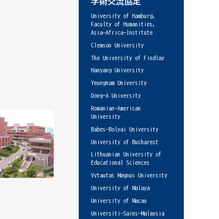
学術交流協定
University of Hamburg,
Faculty of Humanities,
Asia-Africa-Institute
Clemson University
The University of Findlay
Hanyang University
Yeungnam University
Dong-A University
Romanian-American
University
Babes-Bolyai University
University of Bucharest
Lithuanian University of
Educational Sciences
Vytautas Magnus University
University of Malaya
University of Macau
Universiti-Sains-Malaysia