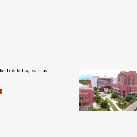
he link below, such as