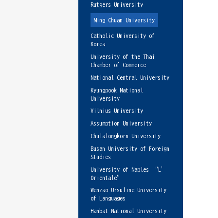
Rutgers University
Ming Chuan University
Catholic University of
Korea
University of the Thai
Chamber of Commerce
National Central University
Kyungpook National
University
Vilnius University
Assumption University
Chulalongkorn University
Busan University of Foreign
Studies
University of Naples “L’
Orientale”
Wenzao Ursuline University
of Languages
Hanbat National University