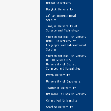
Hannam University
Bangkok University
Xi’an International
Studies
Tianjin University of
Science and Technology
Vietnam National University
HANOI, University of
Languages and International
Studies
Vietnam National University
HO CHI MINH CITY,
University of Social
Sciences and Humanities
Payap University
University of Indonesia
Thammasat University
National Chi Nan University
Chiang Mai University
Soochow University