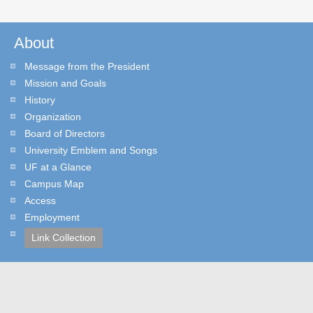
About
Message from the President
Mission and Goals
History
Organization
Board of Directors
University Emblem and Songs
UF at a Glance
Campus Map
Access
Employment
Link Collection