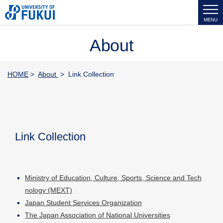
MENU
About
HOME
>
About
> Link Collection
Link Collection
Ministry of Education, Culture, Sports, Science and Tech
nology (MEXT)
Japan Student Services Organization
The Japan Association of National Universities