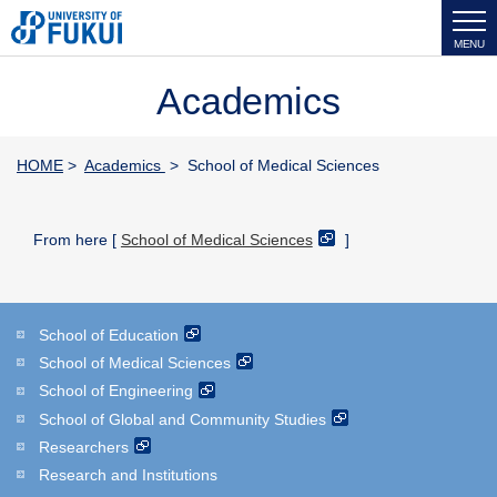
MENU
Academics
HOME
>
Academics
> School of Medical Sciences
From here [
School of Medical Sciences
]
School of Education
School of Medical Sciences
School of Engineering
School of Global and Community Studies
Researchers
Research and Institutions