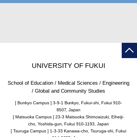
UNIVERSITY OF FUKUI
School of Education / Medical Sciences / Engineering
/ Global and Community Studies
[ Bunkyo Campus ] 3-9-1 Bunkyo, Fukui-shi, Fukui 910-
8507, Japan
[ Matsuoka Campus ] 23-3 Matsuoka Shimoaizuki, Eiheiji-
cho, Yoshida-gun, Fukui 910-1193, Japan
[ Tsuruga Campus ] 1-3-33 Kanawa-cho, Tsuruga-shi, Fukui