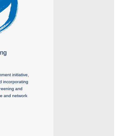
ung
ent initiative,
ad incorporating
creening and
nge and network