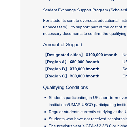
Student Exchange Support Program (Scholarsh
For students sent to overseas educational inst
unnecessary) to support part of the cost of st
necessary documents to confirm the qualifying 
Amount of Support
【Designated cities】 ¥100,000 /month
Ne
【Region A】 ¥80,000 /month
US
【Region B】 ¥70,000 /month
So
【Region C】 ¥60,000 /month
Ch
Qualifying Conditions
Students participating in UF short-term o
institutions/UMAP-USCO participating institu
Regular students currently studying at the 
Students who have not received scholarship
The previous year’s GPA of 2.3/3.0 or highe