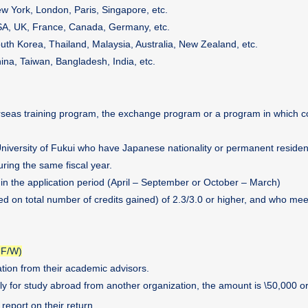
w York, London, Paris, Singapore, etc.
A, UK, France, Canada, Germany, etc.
uth Korea, Thailand, Malaysia, Australia, New Zealand, etc.
ina, Taiwan, Bangladesh, India, etc.
erseas training program, the exchange program or a program in which c
University of Fukui who have Japanese nationality or permanent reside
ring the same fiscal year.
hin the application period (April – September or October – March)
d on total number of credits gained) of 2.3/3.0 or higher, and who mee
 F/W)
ion from their academic advisors.
ly for study abroad from another organization, the amount is \50,000 or
report on their return.