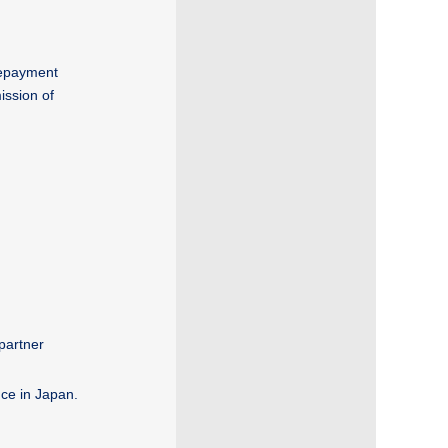
(repayment
ission of
partner
nce in Japan.