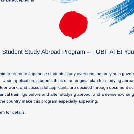
may be accepted at
hip Student Study Abroad Program – TOBITATE! Yo
aid to promote Japanese students study overseas, not only as a governm
s. Upon application, students think of an original plan for studying abro
lunteer work, and successful applicants are decided through document s
tantial trainings before and after studying abroad, and a dense excha
r the country make this program especially appealing.
 for details.