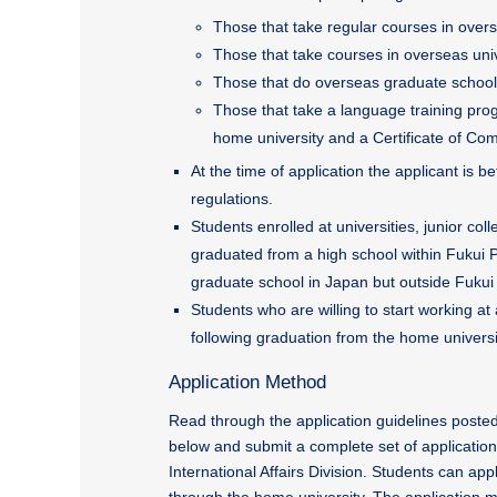
Those that take regular courses in overs
Those that take courses in overseas unive
Those that do overseas graduate school 
Those that take a language training prog
home university and a Certificate of Com
At the time of application the applicant is
regulations.
Students enrolled at universities, junior co
graduated from a high school within Fukui Pr
graduate school in Japan but outside Fukui 
Students who are willing to start working at
following graduation from the home universi
Application Method
Read through the application guidelines posted
below and submit a complete set of applicatio
International Affairs Division. Students can appl