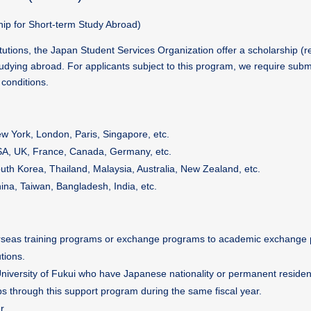
ip for Short-term Study Abroad)
itutions, the Japan Student Services Organization offer a scholarship 
udying abroad. For applicants subject to this program, we require subm
conditions.
w York, London, Paris, Singapore, etc.
A, UK, France, Canada, Germany, etc.
uth Korea, Thailand, Malaysia, Australia, New Zealand, etc.
ina, Taiwan, Bangladesh, India, etc.
verseas training programs or exchange programs to academic exchange 
tions.
University of Fukui who have Japanese nationality or permanent reside
s through this support program during the same fiscal year.
r.