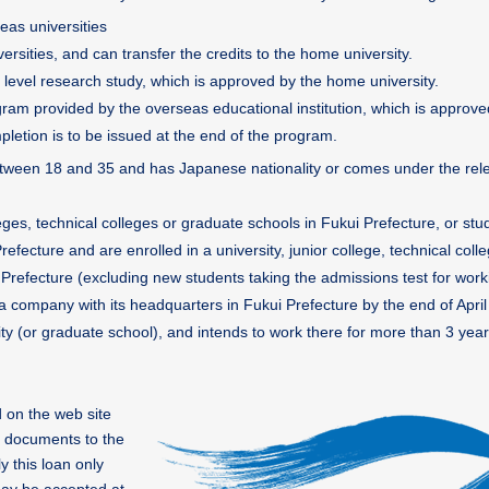
eas universities
rsities, and can transfer the credits to the home university.
level research study, which is approved by the home university.
ram provided by the overseas educational institution, which is approve
pletion is to be issued at the end of the program.
 between 18 and 35 and has Japanese nationality or comes under the rel
lleges, technical colleges or graduate schools in Fukui Prefecture, or st
efecture and are enrolled in a university, junior college, technical coll
Prefecture (excluding new students taking the admissions test for work
 a company with its headquarters in Fukui Prefecture by the end of April
ty (or graduate school), and intends to work there for more than 3 year
 on the web site
n documents to the
y this loan only