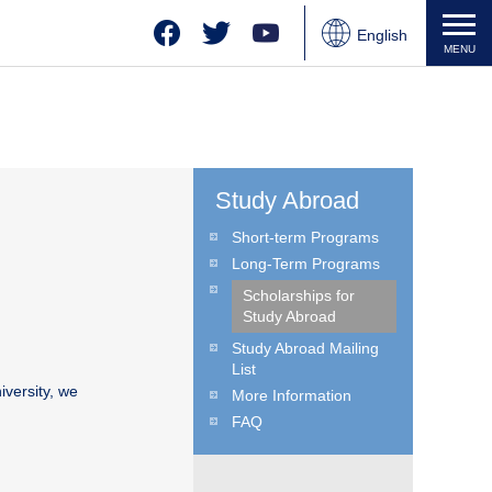
Facebook
Twitter
YouTube
English
MENU
Japanese
Chinese
Study Abroad
Short-term Programs
Long-Term Programs
Scholarships for
Study Abroad
Study Abroad Mailing
List
iversity, we
More Information
FAQ