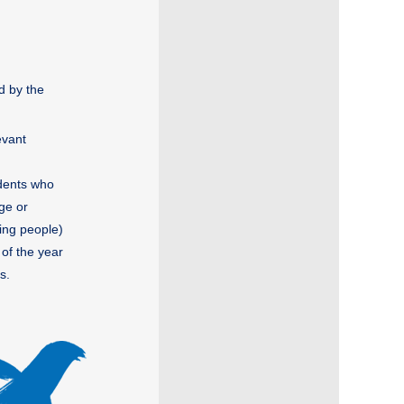
d by the
evant
udents who
ege or
ing people)
 of the year
s.