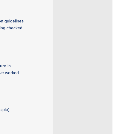
on guidelines
ving checked
ure in
ave worked
ciple)