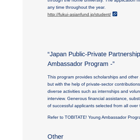
through the home university. The application 
any time throughout the year.
http://fukui-asianfund.jp/student/
“Japan Public-Private Partners
Ambassador Program -”
This program provides scholarships and other 
but with the help of private-sector contribution
diverse activities such as internships and vo
interview. Generous financial assistance, subs
of successful applicants selected from all ove
Refer to TOBITATE! Young Ambassador Program
Other