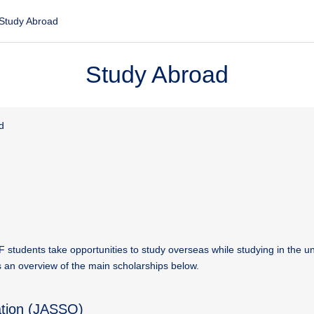
Study Abroad
Study Abroad
d
UF students take opportunities to study overseas while studying in the un
is an overview of the main scholarships below.
ation (JASSO)