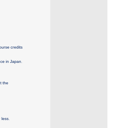
ourse credits
nce in Japan.
t the
 less.