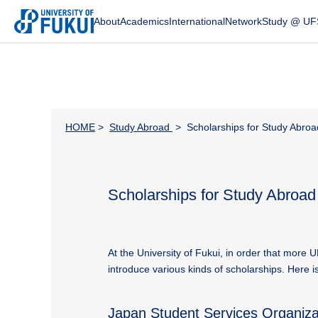
About
Academics
International
Network
Study @ UF
HOME
>
Study Abroad
> Scholarships for Study Abroa
Scholarships for Study Abroad
At the University of Fukui, in order that more 
introduce various kinds of scholarships. Here 
Japan Student Services Organiz