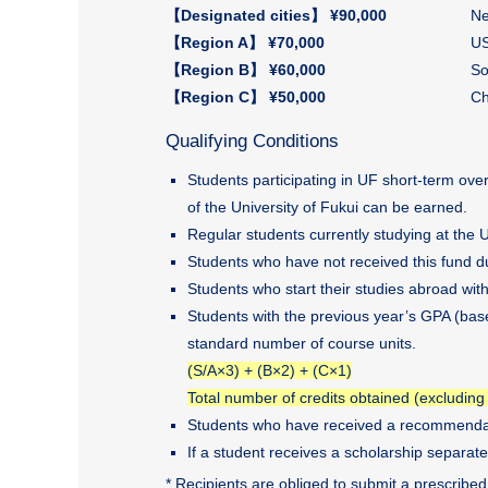
【Designated cities】 ¥90,000
Ne
【Region A】 ¥70,000
US
【Region B】 ¥60,000
So
【Region C】 ¥50,000
Ch
Qualifying Conditions
Students participating in UF short-term ov
of the University of Fukui can be earned.
Regular students currently studying at the 
Students who have not received this fund du
Students who start their studies abroad wit
Students with the previous year’s GPA (base
standard number of course units.
(S/A×3) + (B×2) + (C×1)
Total number of credits obtained (excluding
Students who have received a recommendat
If a student receives a scholarship separate
* Recipients are obliged to submit a prescribed 