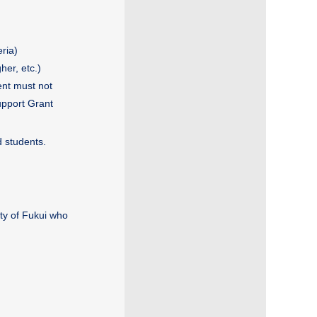
ria)
her, etc.)
ent must not
upport Grant
d students.
ty of Fukui who