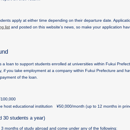
tudents apply at either time depending on their departure date. Applicati
g list
and posted on this website’s news, so make your application ha
und
loan to support students enrolled at universities within Fukui Prefect
ity, if you take employment at a company within Fukui Prefecture and h
epayment of the loan.
 ¥100,000
he host educational institution ¥50,000/month (up to 12 months in prin
d 30 students a year)
n 3 months of study abroad and come under any of the following: