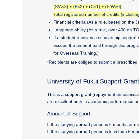
(S/A×3) + (B×2) + (C×1) + (F/W×0)
Total registered number of credits (includin
Financial criteria (As a rule, based on the
Language ability (As a rule, over 400 on TOE
If a student receives a scholarship separat
exceed the amount paid through this program
for Overseas Training.)
*Recipients are obliged to submit a prescribed
University of Fukui Support Gran
This is a support grant (repayment unnecessar
are excellent both in academic performance an
Amount of Support
If the studying abroad period is 6 months or
If the studying abroad period is less than 