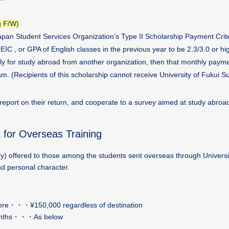
g F/W)
 Japan Student Services Organization’s Type II Scholarship Payment Crite
IC , or GPA of English classes in the previous year to be 2.3/3.0 or hig
ely for study abroad from another organization, then that monthly paym
. (Recipients of this scholarship cannot receive University of Fukui S
 report on their return, and cooperate to a survey aimed at study abroa
t for Overseas Training
y) offered to those among the students sent overseas through Universi
d personal character.
 more・・・¥150,000 regardless of destination
6 months・・・As below