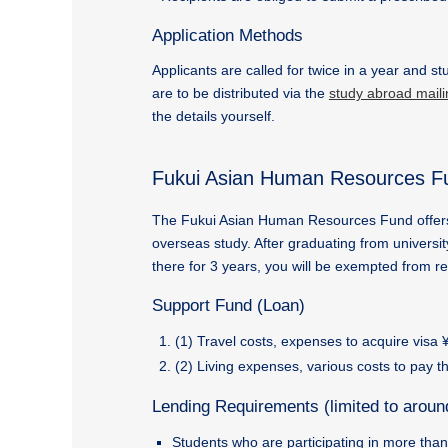
Application Methods
Applicants are called for twice in a year and s
are to be distributed via the
study abroad mailin
the details yourself.
Fukui Asian Human Resources F
The Fukui Asian Human Resources Fund offers a 
overseas study. After graduating from univers
there for 3 years, you will be exempted from r
Support Fund (Loan)
(1) Travel costs, expenses to acquire visa
(2) Living expenses, various costs to pay t
Lending Requirements (limited to aroun
Students who are participating in more tha