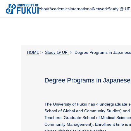
About
Academics
International
Network
Study @ UF
HOME
>
Study @ UF
> Degree Programs in Japanes
Degree Programs in Japanese
The University of Fukui has 4 undergraduate s
School of Global and Community Studies) and 
Teachers, Graduate School of Medical Science
Community Management). Enrollment time is in 