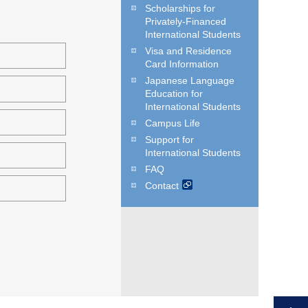
Scholarships for
Privately-Financed
International Students
Visa and Residence
Card Information
Japanese Language
Education for
International Students
Campus Life
Support for
International Students
FAQ
Contact