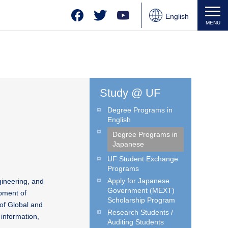
Facebook
Twitter
YouTube
English
MENU
Japanese
Chinese
Study @ UF
Degree Programs in
English
Degree Programs in
Japanese
UF Student Exchange
Programs
Apply for Japanese
gineering, and
Government (MEXT)
pment of
Scholarship Program
of Global and
Research Students /
information,
Auditing Students