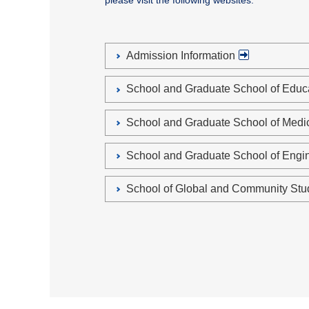
please visit the following websites.
Admission Information
School and Graduate School of Edu
School and Graduate School of Med
School and Graduate School of Eng
School of Global and Community St