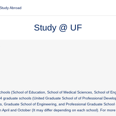
Study Abroad
Study @ UF
e
chools (School of Education, School of Medical Sciences, School of En
4 graduate schools (United Graduate School of of Professional Develo
s, Graduate School of Engineering, and Professional Graduate School 
April and October (It may differ depending on each school). For more 