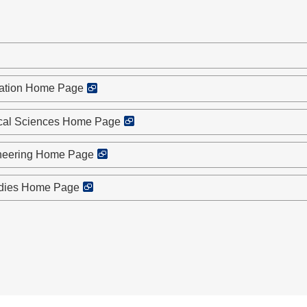
cation Home Page
ical Sciences Home Page
ineering Home Page
udies Home Page