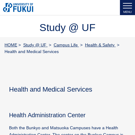
MENU
Study @ UF
HOME
>
Study @ UF
>
Campus Life
>
Health & Safety
>
Health and Medical Services
Health and Medical Services
Health Administration Center
Both the Bunkyo and Matsuoka Campuses have a Health
Administration Center. The center on the Bunkyo Campus is