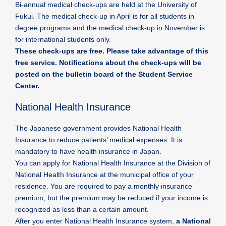
Bi-annual medical check-ups are held at the University of
Fukui. The medical check-up in April is for all students in
degree programs and the medical check-up in November is
for international students only.
These check-ups are free. Please take advantage of this
free service. Notifications about the check-ups will be
posted on the bulletin board of the Student Service
Center.
National Health Insurance
The Japanese government provides National Health
Insurance to reduce patients’ medical expenses. It is
mandatory to have health insurance in Japan.
You can apply for National Health Insurance at the Division of
National Health Insurance at the municipal office of your
residence. You are required to pay a monthly insurance
premium, but the premium may be reduced if your income is
recognized as less than a certain amount.
After you enter National Health Insurance system,
a National