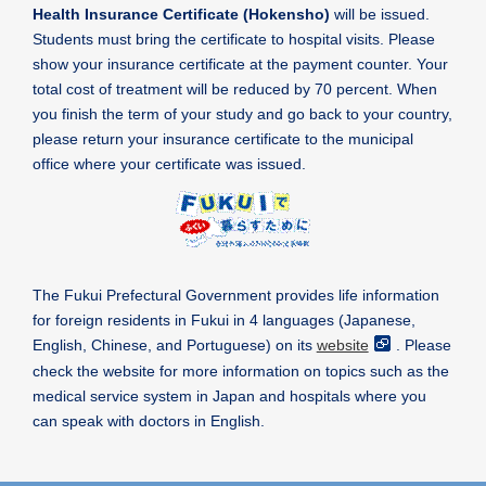
Health Insurance Certificate (Hokensho)
will be issued.
Students must bring the certificate to hospital visits. Please
show your insurance certificate at the payment counter. Your
total cost of treatment will be reduced by 70 percent. When
you finish the term of your study and go back to your country,
please return your insurance certificate to the municipal
office where your certificate was issued.
The Fukui Prefectural Government provides life information
for foreign residents in Fukui in 4 languages (Japanese,
English, Chinese, and Portuguese) on its
website
. Please
check the website for more information on topics such as the
medical service system in Japan and hospitals where you
can speak with doctors in English.