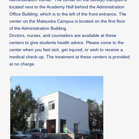
located next to the Academy Hall behind the Administration
Office Building, which is to the left of the front entrance. The
center on the Matsuoka Campus is located on the first floor
of the Administration Building.
Doctors, nurses, and counselors are available at these
centers to give students health advice. Please come to the
center when you feel sick, get injured, or wish to receive a
medical check-up. The treatment at these centers is provided
at no charge.