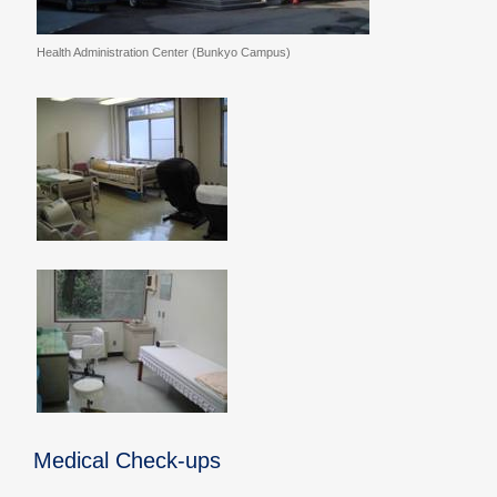
Health Administration Center (Bunkyo Campus)
Medical Check-ups