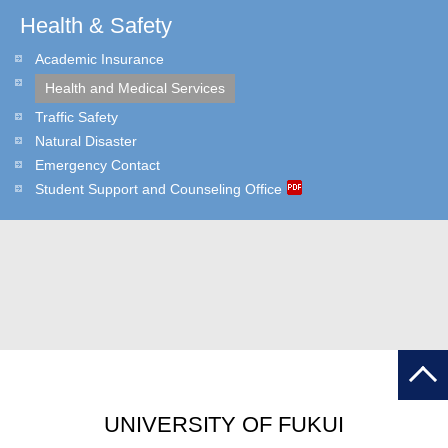
Health & Safety
Academic Insurance
Health and Medical Services
Traffic Safety
Natural Disaster
Emergency Contact
Student Support and Counseling Office
UNIVERSITY OF FUKUI