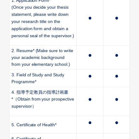
1. Application Form*
(Once you decide your thesis
statement, please write down
●
●
your research title on the
application form and obtain a
personal seal of the supervisor.)
2. Resume* (Make sure to write
●
●
your academic background
from your elementary school.)
3. Field of Study and Study
●
●
Programme*
4.
指導予定教員の指導計画書
●
●
*
（
Obtain from your prospective
supervisor
）
●
●
5. Certificate of Health*
6. Certificate of