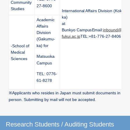
Community
27-8600
Studies
International Affairs Division (Kokusai
ka)
Academic
at
Affairs
Bunkyo Campus
Email:
inbound@ml.u
Division
fukui.ac.jp
TEL:+81-776-27-8406
(Gakumu-
ka) for
-School of
Medical
Matsuoka
Sciences
Campus
TEL: 0776-
61-8278
※
Applicants who resides in Japan must submit documents in
person. Submitting by mail will not be accepted.
Research Students / Auditing Students