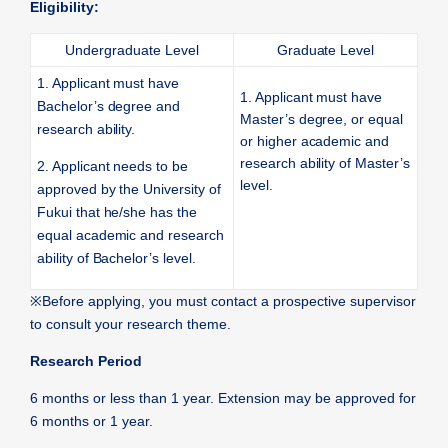
Eligibility:
Undergraduate Level
Graduate Level
1. Applicant must have
1. Applicant must have
Bachelor’s degree and
Master’s degree, or equal
research ability.
or higher academic and
research ability of Master’s
2. Applicant needs to be
level.
approved by the University of
Fukui that he/she has the
equal academic and research
ability of Bachelor’s level.
※
Before applying, you must contact a prospective supervisor
to consult your research theme.
Research Period
6 months or less than 1 year. Extension may be approved for
6 months or 1 year.