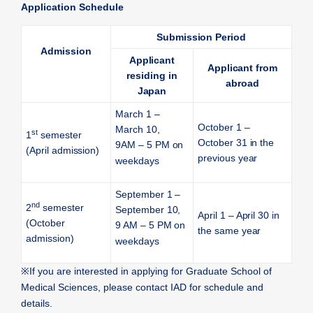
Application Schedule
Submission Period
Admission
Applicant
Applicant from
residing in
abroad
Japan
March 1 –
October 1 –
March 10,
st
1
semester
October 31 in the
9AM – 5 PM on
(April admission)
previous year
weekdays
September 1 –
nd
2
semester
September 10,
April 1 – April 30 in
(October
9 AM – 5 PM on
the same year
admission)
weekdays
※
If you are interested in applying for Graduate School of
Medical Sciences, please contact IAD for schedule and
details.