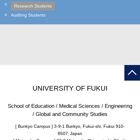
Research Students
Auditing Students
UNIVERSITY OF FUKUI
School of Education / Medical Sciences / Engineering
/ Global and Community Studies
[ Bunkyo Campus ] 3-9-1 Bunkyo, Fukui-shi, Fukui 910-
8507, Japan