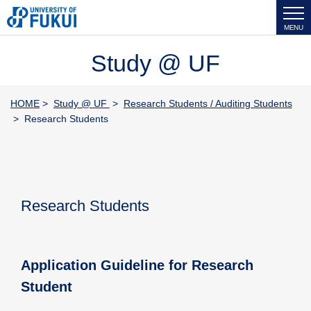
MENU
Study @ UF
HOME
>
Study @ UF
>
Research Students / Auditing Students
> Research Students
Research Students
Application Guideline for Research
Student