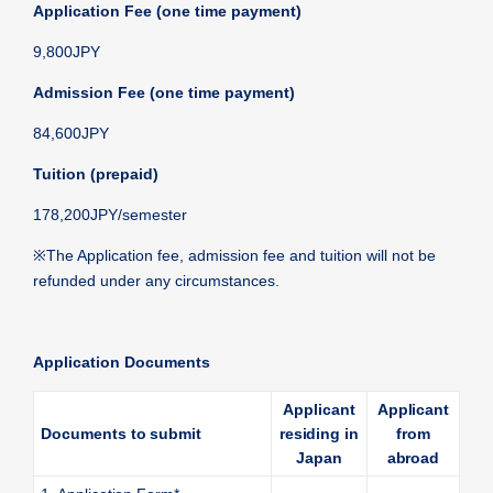
Application Fee (one time payment)
9,800JPY
Admission Fee (one time payment)
84,600JPY
Tuition (prepaid)
178,200JPY/semester
※
The Application fee, admission fee and tuition will not be
refunded under any circumstances.
Application Documents
Applicant
Applicant
Documents to submit
residing in
from
Japan
abroad