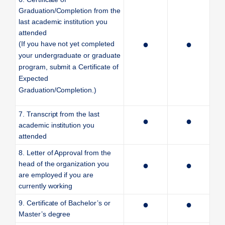
Graduation/Completion from the
last academic institution you
attended
●
●
(If you have not yet completed
your undergraduate or graduate
program, submit a Certificate of
Expected
Graduation/Completion.)
7. Transcript from the last
●
●
academic institution you
attended
8. Letter of Approval from the
head of the organization you
●
●
are employed if you are
currently working
9. Certificate of Bachelor’s or
●
●
Master’s degree