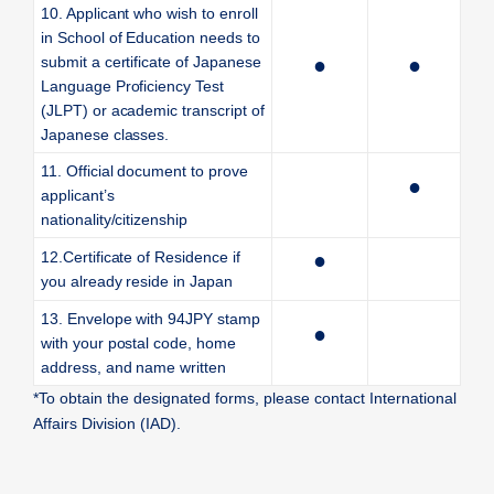
10. Applicant who wish to enroll
in School of Education needs to
submit a certificate of Japanese
●
●
Language Proficiency Test
(JLPT) or academic transcript of
Japanese classes.
11. Official document to prove
●
applicant’s
nationality/citizenship
12.Certificate of Residence if
●
you already reside in Japan
13. Envelope with 94JPY stamp
●
with your postal code, home
address, and name written
*To obtain the designated forms, please contact International
Affairs Division (IAD).