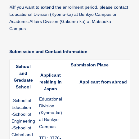
※
If you want to extend the enrollment period, please contact
Educational Division (Kyomu-ka) at Bunkyo Campus or
Academic Affairs Division (Gakumu-ka) at Matsuoka
Campus.
Submission and Contact Information
Submission Place
School
and
Applicant
Graduate
residing in
Applicant from abroad
School
Japan
Educational
-School of
Division
Education
(Kyomu-ka)
-School of
at Bunkyo
Engineering
Campus
-School of
Global and
TEL: 0776-