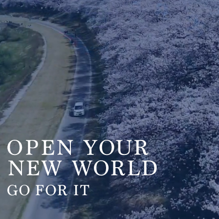
OPEN YOUR
NEW WORLD
GO FOR IT