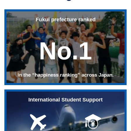
Fukui prefecture ranked
No.1
in the “happiness ranking” across Japan.
International Student Support