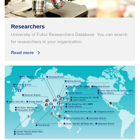
Researchers
University of Fukui Researchers Database. You can search
for researchers in your organization.
Read more