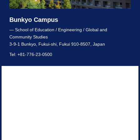
Bunkyo Campus
— School of Education / Engineering / Global and
Community Studies
3-9-1 Bunkyo, Fukui-shi, Fukui 910-8507, Japan
Tel: +81-776-23-0500