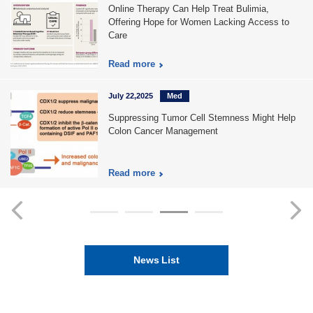
Online Therapy Can Help Treat Bulimia,
Offering Hope for Women Lacking Access to
Care
Read more
July 22,2025
Med
Suppressing Tumor Cell Stemness Might Help
Colon Cancer Management
Read more
News List