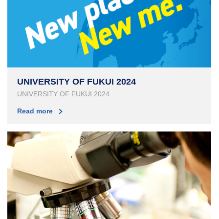
UNIVERSITY OF FUKUI 2024
UNIVERSITY OF FUKUI 2024
Read more