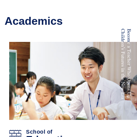
Academics
School of