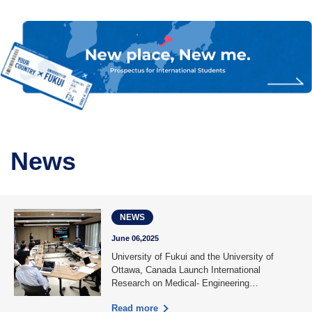
News
NEWS
June 06,2025
University of Fukui and the University of
Ottawa, Canada Launch International
Research on Medical- Engineering
Collabora……
Read more