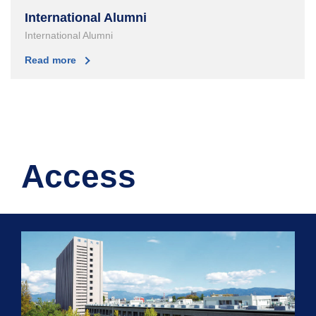
International Alumni
International Alumni
Read more
Access