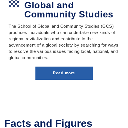
Global and
Community Studies
The School of Global and Community Studies (GCS)
produces individuals who can undertake new kinds of
regional revitalization and contribute to the
advancement of a global society by searching for ways
to resolve the various issues facing local, national, and
global communities.
Read more
Facts and Figures