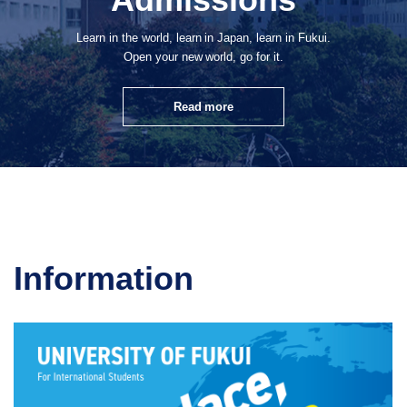
Learn in the world, learn in Japan, learn in Fukui.
Open your new world, go for it.
Read more
Information