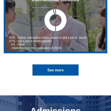
50% : Higher education within Japan or get a job in Japan
47% : Get a job in home country
3%
: Other
（Statistics from the graduates of 2019)
See more
Admissions