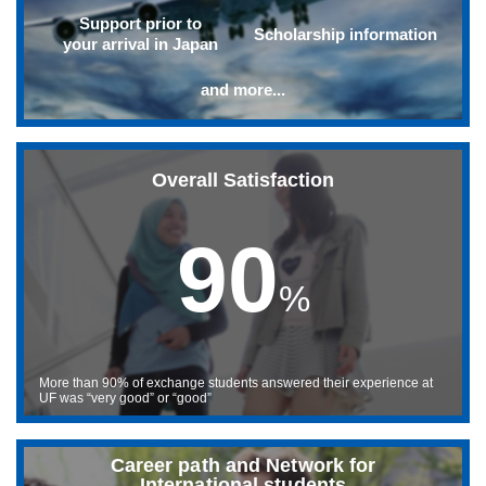
Support prior to
Scholarship information
your arrival in Japan
and more...
Overall Satisfaction
90
%
More than 90% of exchange students answered their experience at
UF was “very good” or “good”
Career path and Network for
International students