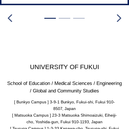
UNIVERSITY OF FUKUI
School of Education / Medical Sciences / Engineering
/ Global and Community Studies
[ Bunkyo Campus ] 3-9-1 Bunkyo, Fukui-shi, Fukui 910-
8507, Japan
[ Matsuoka Campus ] 23-3 Matsuoka Shimoaizuki, Eiheiji-
cho, Yoshida-gun, Fukui 910-1193, Japan
[ Tsuruga Campus ] 1-3-33 Kanawa-cho, Tsuruga-shi, Fukui