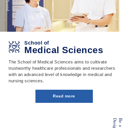
School of
Medical Sciences
The School of Medical Sciences aims to cultivate
trustworthy healthcare professionals and researchers
with an advanced level of knowledge in medical and
nursing sciences.
Read more