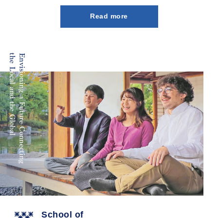
Read more
School of