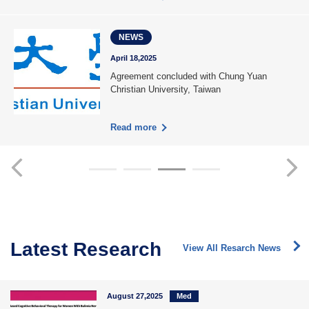
NEWS
April 18,2025
Agreement concluded with Chung Yuan
Christian University, Taiwan
Read more
Latest Research
View All Resarch News
August 27,2025
Med