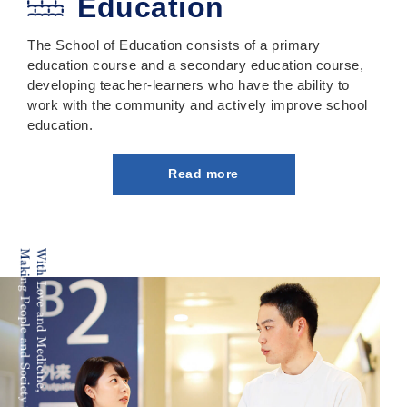
Education
The School of Education consists of a primary
education course and a secondary education course,
developing teacher-learners who have the ability to
work with the community and actively improve school
education.
Read more