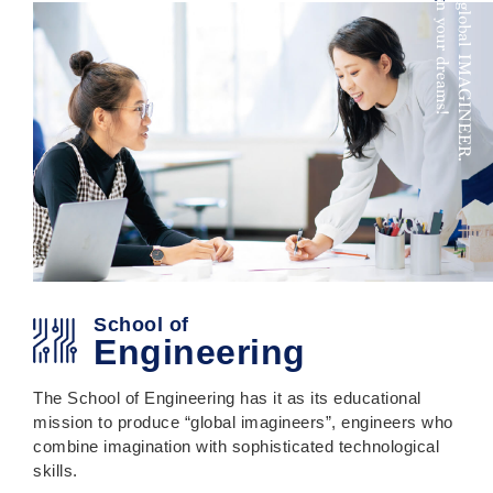
School of
Engineering
The School of Engineering has it as its educational
mission to produce “global imagineers”, engineers who
combine imagination with sophisticated technological
skills.