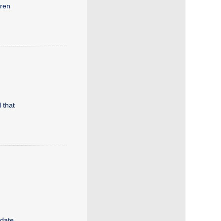
dren
 that
idate