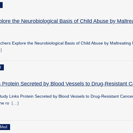
ore the Neurobiological Basis of Child Abuse by Maltre
hers Explore the Neurobiological Basis of Child Abuse by Maltreating
..］
d
 Protein Secreted by Blood Vessels to Drug-Resistant 
udy Links Protein Secreted by Blood Vessels to Drug-Resistant Cance
the ro［...］
Med