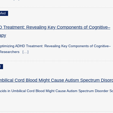
Med
 Treatment: Revealing Key Components of Cognitive–
apy
ptimizing ADHD Treatment: Revealing Key Components of Cognitive–
 Researchers ［...］
d
Umbilical Cord Blood Might Cause Autism Spectrum Disor
Acids in Umbilical Cord Blood Might Cause Autism Spectrum Disorder Sc