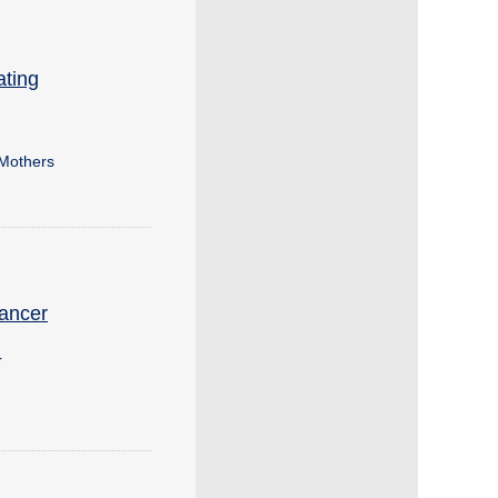
ating
 Mothers
Cancer
r