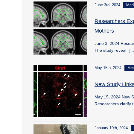
June 3rd, 2024
Med
Researchers Expl
Mothers
June 3, 2024 Researc
The study reveal［.
May 15th, 2024
Me
New Study Links
May 15, 2024 New St
Researchers clarify 
January 10th, 2024