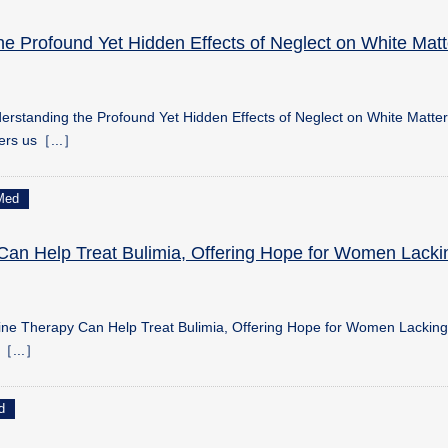
he Profound Yet Hidden Effects of Neglect on White Matt
rstanding the Profound Yet Hidden Effects of Neglect on White Matter
hers us［...］
Med
Can Help Treat Bulimia, Offering Hope for Women Lacki
ine Therapy Can Help Treat Bulimia, Offering Hope for Women Lackin
n［...］
d