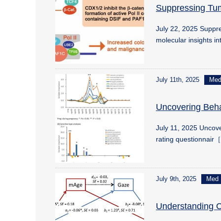
Suppressing Tu
July 22, 2025 Supp
molecular insights i
July 11th, 2025
Me
Uncovering Beha
July 11, 2025 Uncove
rating questionnair［
July 9th, 2025
Med
Understanding Ch