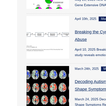
Gene Extensive DN
April 10th, 2025
Me
Breaking the Cy
Abuse
April 10, 2025 Brea
study reveals emoti
March 24th, 2025
M
Decoding Autism
Shape Symptom
March 24, 2025 Deco
Shape Symptoms Re