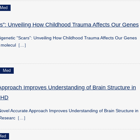
Med
rs”: Unveiling How Childhood Trauma Affects Our Genes
igenetic “Scars”: Unveiling How Childhood Trauma Affects Our Genes
y molecul［...］
Med
Approach Improves Understanding of Brain Structure in
ADHD
ovel Accurate Approach Improves Understanding of Brain Structure in
 Researc［...］
Med