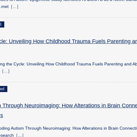
A met［...］
d
cle: Unveiling How Childhood Trauma Fuels Parenting a
king the Cycle: Unveiling How Childhood Trauma Fuels Parenting and A
o［...］
ed
 Through Neuroimaging: How Alterations in Brain Connec
s
ding Autism Through Neuroimaging: How Alterations in Brain Connectiv
search［...］