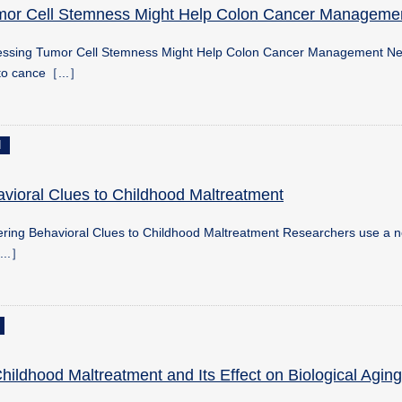
mor Cell Stemness Might Help Colon Cancer Manageme
ressing Tumor Cell Stemness Might Help Colon Cancer Management N
nto cance［...］
d
vioral Clues to Childhood Maltreatment
ring Behavioral Clues to Childhood Maltreatment Researchers use a n
...］
ildhood Maltreatment and Its Effect on Biological Aging