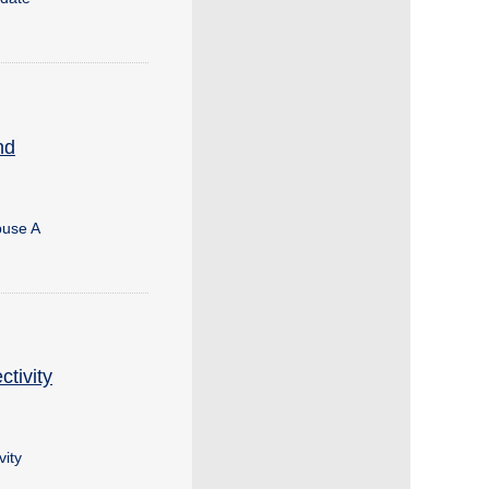
nd
buse A
tivity
ity