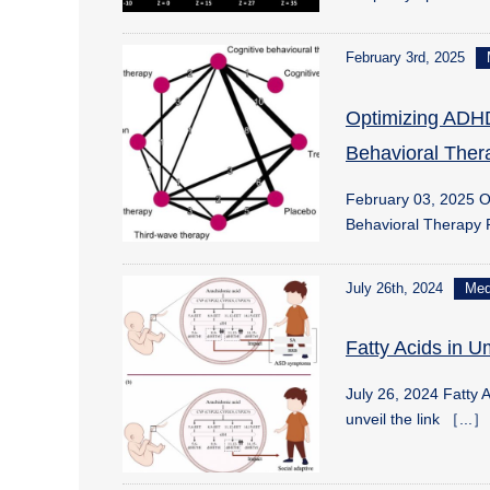
February 3rd, 2025
Optimizing ADHD
Behavioral Ther
February 03, 2025 O
Behavioral Therapy
July 26th, 2024
Me
Fatty Acids in 
July 26, 2024 Fatty 
unveil the link ［...］