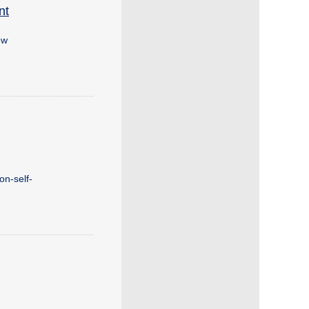
nt
ew
on-self-