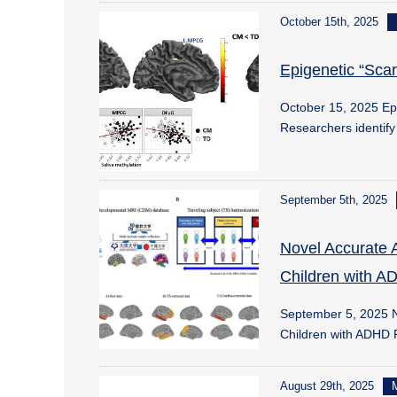
October 15th, 2025
Epigenetic “Sca
October 15, 2025 Ep
Researchers identif
September 5th, 2025
Novel Accurate 
Children with 
September 5, 2025 N
Children with ADHD
August 29th, 2025