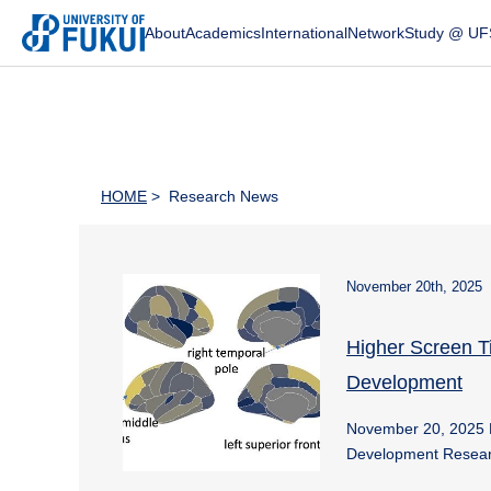
About
Academics
International
Network
Study @ UF
HOME
> Research News
November 20th, 2025
Higher Screen T
Development
November 20, 2025 
Development Resear