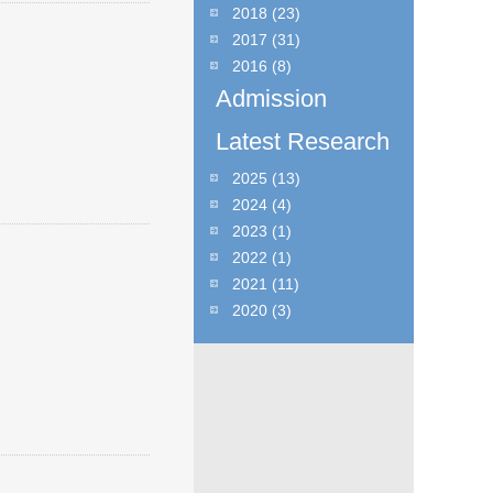
2018
(23)
2017
(31)
2016
(8)
Admission
Latest Research
2025
(13)
2024
(4)
2023
(1)
2022
(1)
2021
(11)
2020
(3)