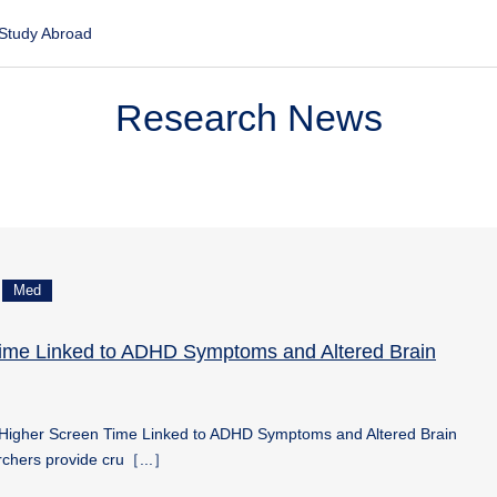
Study Abroad
Research News
Med
ime Linked to ADHD Symptoms and Altered Brain
Higher Screen Time Linked to ADHD Symptoms and Altered Brain
chers provide cru［...］