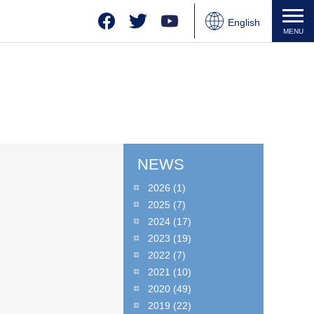
Facebook
Twitter
YouTube
English
MENU
Japanese
Chinese
NEWS
2026
(1)
2025
(7)
2024
(17)
2023
(19)
2022
(7)
2021
(10)
2020
(49)
2019
(22)