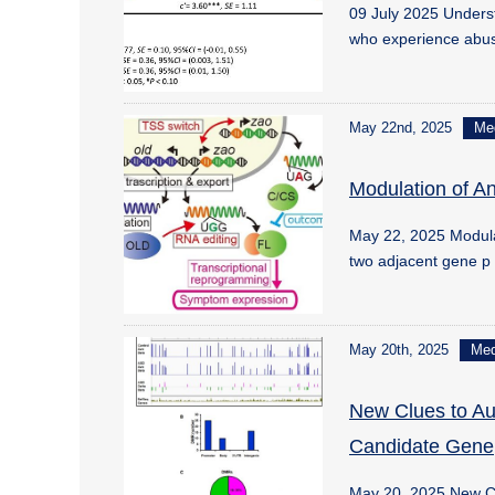
09 July 2025 Underst
who experience abu
May 22nd, 2025
Me
Modulation of An
May 22, 2025 Modulat
two adjacent gene 
May 20th, 2025
Me
New Clues to Au
Candidate Gene
May 20, 2025 New Cl