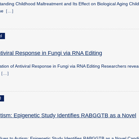
anding Childhood Maltreatment and Its Effect on Biological Aging Chil
se［...］
d
tiviral Response in Fungi via RNA Editing
ion of Antiviral Response in Fungi via RNA Editing Researchers reveal
p［...］
d
tism: Epigenetic Study Identifies RABGGTB as a Novel
ues to Autism: Epigenetic Study Identifies RABGGTB as a Novel Cand