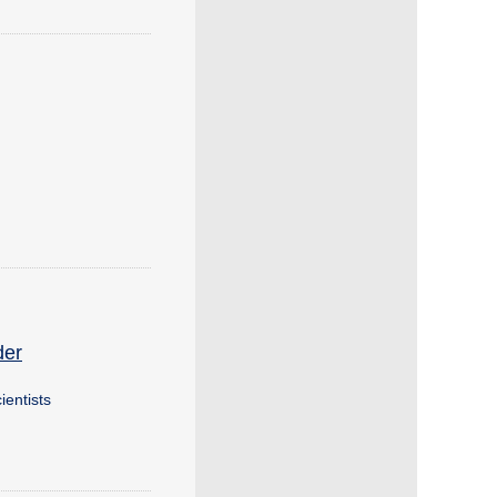
der
ientists