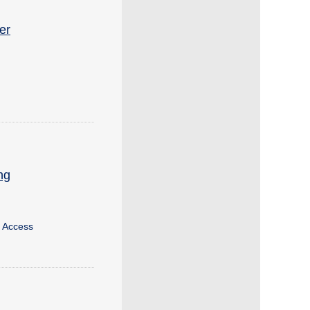
er
ng
g Access