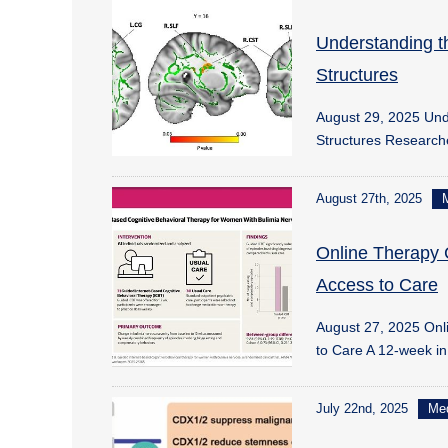
Understanding t
Structures
August 29, 2025 Unde
Structures Researc
August 27th, 2025
Online Therapy 
Access to Care
August 27, 2025 Onl
to Care A 12-week i
July 22nd, 2025
Me