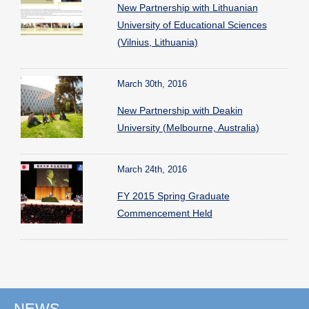
New Partnership with Lithuanian
University of Educational Sciences
(Vilnius, Lithuania)
March 30th, 2016
New Partnership with Deakin
University (Melbourne, Australia)
March 24th, 2016
FY 2015 Spring Graduate
Commencement Held
NEWS