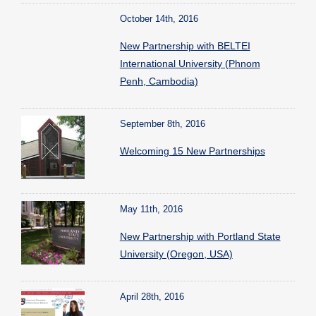
October 14th, 2016
New Partnership with BELTEI
International University (Phnom
Penh, Cambodia)
September 8th, 2016
Welcoming 15 New Partnerships
May 11th, 2016
New Partnership with Portland State
University (Oregon, USA)
April 28th, 2016