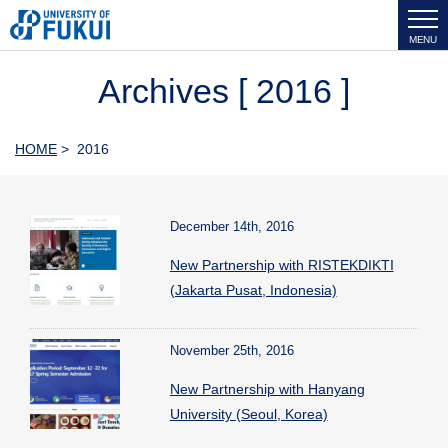
MENU
Archives [ 2016 ]
HOME
> 2016
December 14th, 2016
New Partnership with RISTEKDIKTI
(Jakarta Pusat, Indonesia)
November 25th, 2016
New Partnership with Hanyang
University (Seoul, Korea)