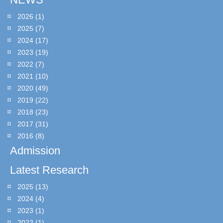
2026
(1)
2025
(7)
2024
(17)
2023
(19)
2022
(7)
2021
(10)
2020
(49)
2019
(22)
2018
(23)
2017
(31)
2016
(8)
Admission
Latest Research
2025
(13)
2024
(4)
2023
(1)
2022
(1)