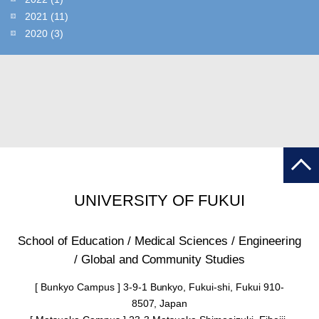
2021
(11)
2020
(3)
UNIVERSITY OF FUKUI
School of Education / Medical Sciences / Engineering
/ Global and Community Studies
[ Bunkyo Campus ] 3-9-1 Bunkyo, Fukui-shi, Fukui 910-
8507, Japan