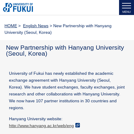
MENU
HOME
>
English News
> New Partnership with Hanyang
University (Seoul, Korea)
New Partnership with Hanyang University
(Seoul, Korea)
University of Fukui has newly established the academic
exchange agreement with Hanyang University (Seoul,
Korea). We have student exchanges, faculty exchanges, joint
research and other collaborations with Hanyang University.
We now have 107 partner institutions in 30 countries and
regions.
Hanyang University website:
http://www.hanyang.ac.kr/web/eng