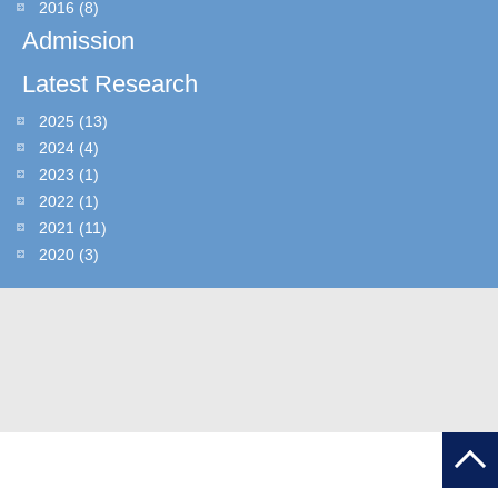
2016
(8)
Admission
Latest Research
2025
(13)
2024
(4)
2023
(1)
2022
(1)
2021
(11)
2020
(3)