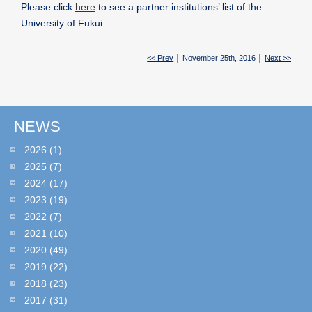
Please click
here
to see a partner institutions’ list of the
University of Fukui.
<< Prev
│ November 25th, 2016 │
Next >>
NEWS
2026
(1)
2025
(7)
2024
(17)
2023
(19)
2022
(7)
2021
(10)
2020
(49)
2019
(22)
2018
(23)
2017
(31)