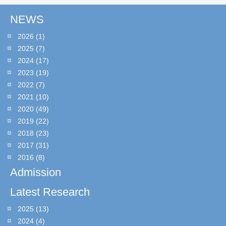
NEWS
2026
(1)
2025
(7)
2024
(17)
2023
(19)
2022
(7)
2021
(10)
2020
(49)
2019
(22)
2018
(23)
2017
(31)
2016
(8)
Admission
Latest Research
2025
(13)
2024
(4)