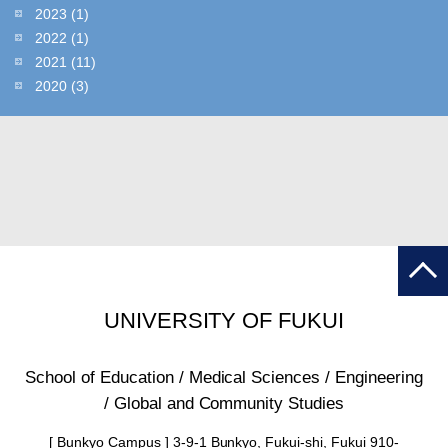
2023
(1)
2022
(1)
2021
(11)
2020
(3)
UNIVERSITY OF FUKUI
School of Education / Medical Sciences / Engineering
/ Global and Community Studies
[ Bunkyo Campus ] 3-9-1 Bunkyo, Fukui-shi, Fukui 910-