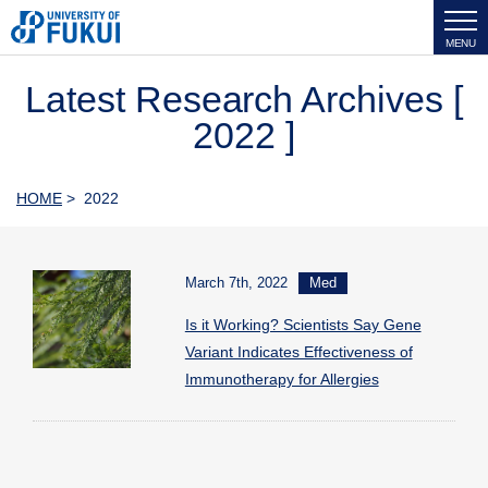
MENU
Latest Research Archives [
2022 ]
HOME
> 2022
March 7th, 2022
Med
Is it Working? Scientists Say Gene
Variant Indicates Effectiveness of
Immunotherapy for Allergies