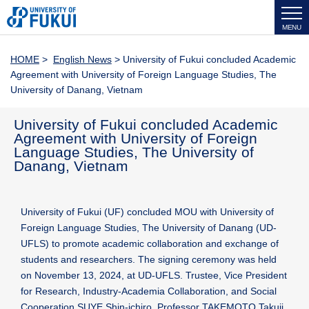
MENU
HOME
>
English News
> University of Fukui concluded Academic
Agreement with University of Foreign Language Studies, The
University of Danang, Vietnam
University of Fukui concluded Academic
Agreement with University of Foreign
Language Studies, The University of
Danang, Vietnam
University of Fukui (UF) concluded MOU with University of
Foreign Language Studies, The University of Danang (UD-
UFLS) to promote academic collaboration and exchange of
students and researchers. The signing ceremony was held
on November 13, 2024, at UD-UFLS. Trustee, Vice President
for Research, Industry-Academia Collaboration, and Social
Cooperation SUYE Shin-ichiro, Professor TAKEMOTO Takuji