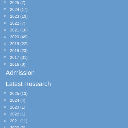
2025
(7)
2024
(17)
2023
(19)
2022
(7)
2021
(10)
2020
(49)
2019
(22)
2018
(23)
2017
(31)
2016
(8)
Admission
Latest Research
2025
(13)
2024
(4)
2023
(1)
2022
(1)
2021
(11)
2020
(3)