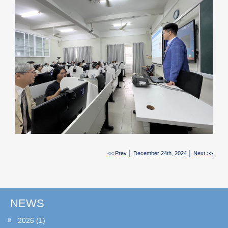
<< Prev
│ December 24th, 2024 │
Next >>
NEWS
2026
(1)