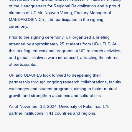
of the Headquarters for Regional Revitalization and a proud
alumnus of UF Mr. Nguyen Vuong, Factory Manager of
MAEDAKOSEN Co., Ltd. participated in the signing
ceremony.
Prior to the signing ceremony, UF organized a briefing
attended by approximately 25 students from UD-UFLS. At
this briefing, educational programs at UF, research activities,
and global initiatives were introduced, attracting the interest
of participants.
UF and UD-UFLS look forward to deepening their
partnership through ongoing research collaborations, faculty
exchanges and student programs, aiming to foster mutual
growth and strengthen academic and cultural ties.
As of November 13, 2024, University of Fukui has 175
partner institutions in 41 countries and regions.