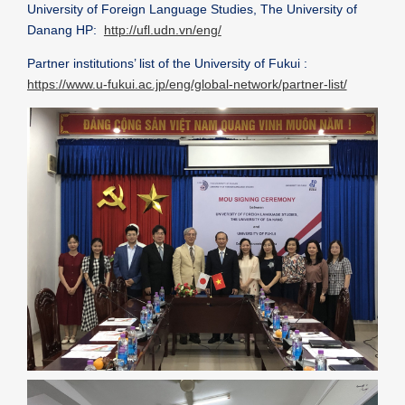
University of Foreign Language Studies, The University of
Danang HP:
http://ufl.udn.vn/eng/
Partner institutions’ list of the University of Fukui :
https://www.u-fukui.ac.jp/eng/global-network/partner-list/