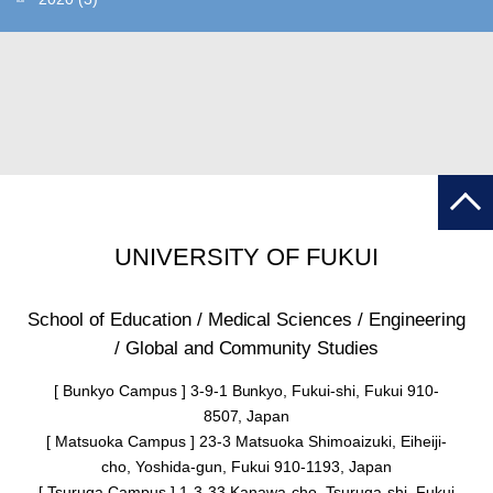
UNIVERSITY OF FUKUI
School of Education / Medical Sciences / Engineering
/ Global and Community Studies
[ Bunkyo Campus ] 3-9-1 Bunkyo, Fukui-shi, Fukui 910-
8507, Japan
[ Matsuoka Campus ] 23-3 Matsuoka Shimoaizuki, Eiheiji-
cho, Yoshida-gun, Fukui 910-1193, Japan
[ Tsuruga Campus ] 1-3-33 Kanawa-cho, Tsuruga-shi, Fukui