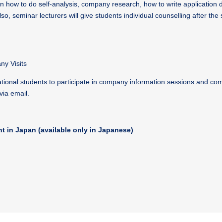
rn how to do self-analysis, company research, how to write application
so, seminar lecturers will give students individual counselling after the 
y Visits
ational students to participate in company information sessions and com
via email.
nt in Japan (available only in Japanese)