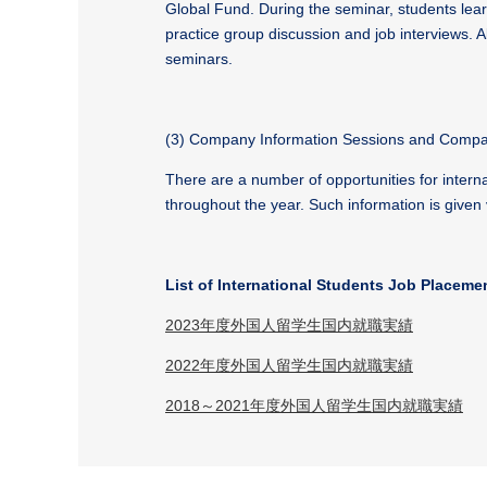
Global Fund. During the seminar, students lea
practice group discussion and job interviews. Al
seminars.
(3) Company Information Sessions and Compan
There are a number of opportunities for intern
throughout the year. Such information is given 
List of International Students Job Placeme
2023年度外国人留学生国内就職実績
2022年度外国人留学生国内就職実績
2018～2021年度外国人留学生国内就職実績