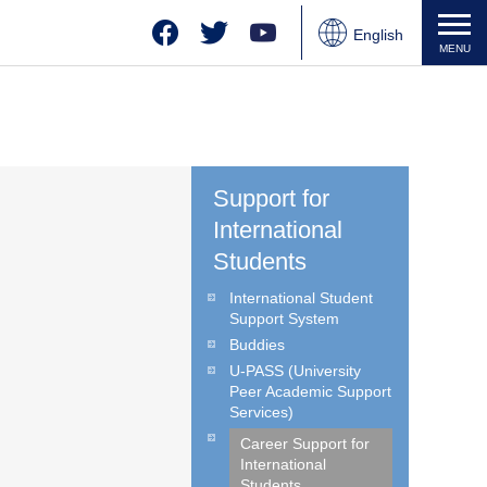
Facebook
Twitter
YouTube
English
MENU
Japanese
Chinese
Support for
International
Students
International Student
Support System
Buddies
U-PASS (University
Peer Academic Support
Services)
Career Support for
International
Students