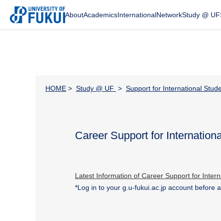
About
Academics
International
Network
Study @ UF
HOME
>
Study @ UF
>
Support for International Stud
Career Support for Internation
Latest Information of Career Support for Inter
*Log in to your
g.u-fukui.ac.jp account before 