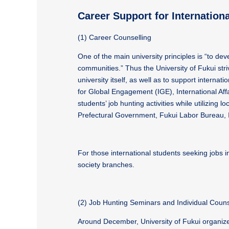
Career Support for Internation
(1) Career Counselling
One of the main university principles is “to de
communities.” Thus the University of Fukui striv
university itself, as well as to support internat
for Global Engagement (IGE), International Affa
students’ job hunting activities while utilizi
Prefectural Government, Fukui Labor Bureau, 
For those international students seeking jobs 
society branches.
(2) Job Hunting Seminars and Individual Couns
Around December, University of Fukui organize