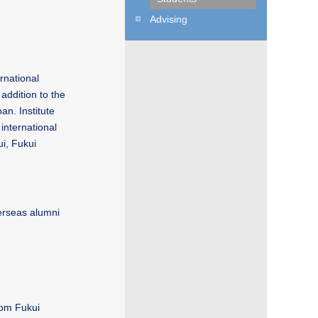
Advising
rnational
addition to the
an. Institute
international
ui, Fukui
verseas alumni
rom Fukui