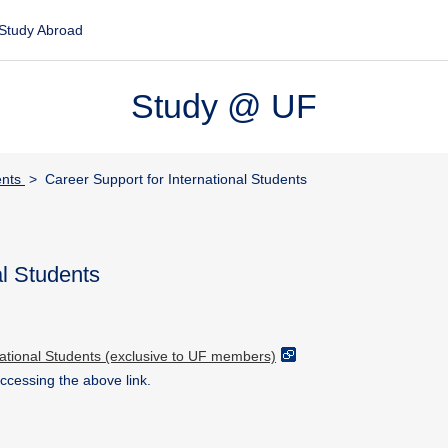
Study Abroad
Study @ UF
ents
> Career Support for International Students
al Students
national Students (exclusive to UF members)
accessing the above link.