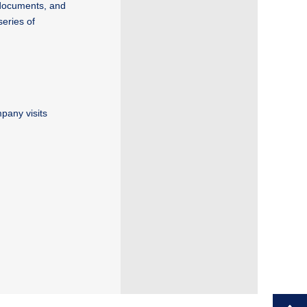
 documents, and
series of
pany visits