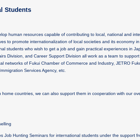
al Students
velop human resources capable of contributing to local, national and inte
es to promote internationalization of local societies and its economy in 
ional students who wish to get a job and gain practical experiences in Jap
irs Division, and Career Support Division all work as a team to support 
ng local networks of Fukui Chamber of Commerce and Industry, JETRO Fuk
Immigration Services Agency, etc.
in home countries, we can also support them in cooperation with our o
elling
s Job Hunting Seminars for international students under the support f