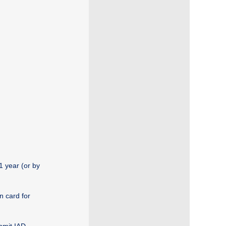
1 year (or by
n card for