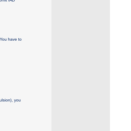
bmit IAD
 You have to
ulsion), you