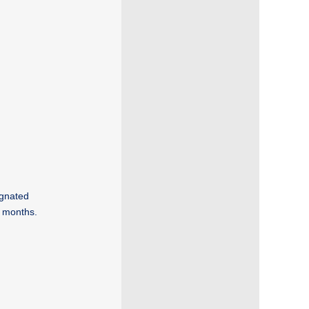
gnated
6 months.