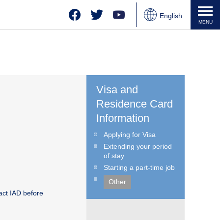
Facebook
Twitter
YouTube
English
MENU
Japanese
Chinese
Visa and
Residence Card
Information
Applying for Visa
Extending your period
of stay
Starting a part-time job
Other
act IAD before