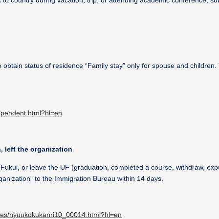
to country during vacation, trip, or attending academic conference, su
 obtain status of residence “Family stay” only for spouse and children.
dependent.html?hl=en
, left the organization
f Fukui, or leave the UF (graduation, completed a course, withdraw, exp
rganization” to the Immigration Bureau within 14 days.
dures/nyuukokukanri10_00014.html?hl=en