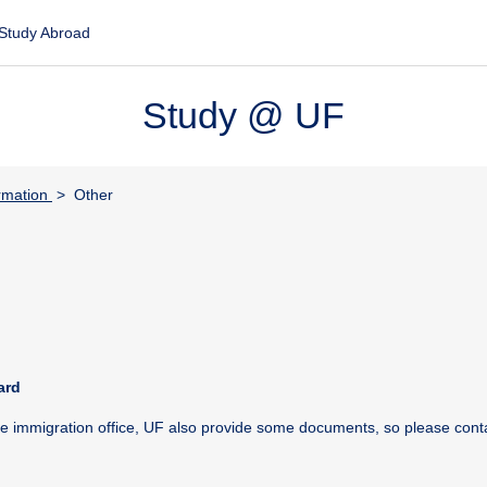
Study Abroad
Study @ UF
rmation
> Other
ard
the immigration office, UF also provide some documents, so please cont