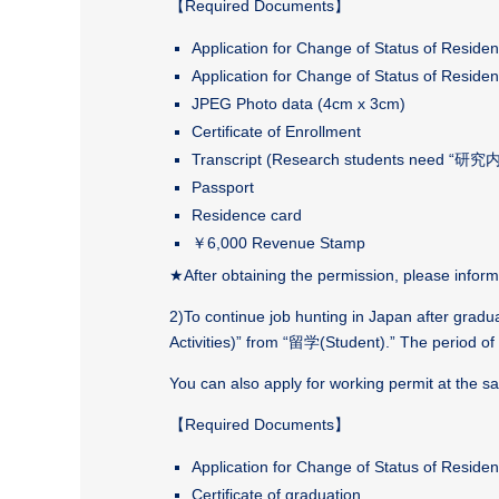
【
Required Documents
】
Application for Change of Status of Residen
Application for Change of Status of Residen
JPEG Photo data (4cm x 3cm)
Certificate of Enrollment
Transcript (Research students need 
Passport
Residence card
￥6,000 Revenue Stamp
★After obtaining the permission, please inform
2)To continue job hunting in Japan after gra
Activities)” from “
留学
(Student).” The period of
You can also apply for working permit at the s
【
Required Documents
】
Application for Change of Status of Reside
Certificate of graduation