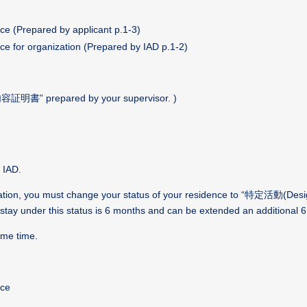
ce (Prepared by applicant p.1-3)
ce for organization (Prepared by IAD p.1-2)
“研究内容証明書”
prepared by your supervisor. )
 IAD.
duation, you must change your status of your residence to “特定活動
(Desi
 stay under this status is 6 months and can be extended an additional 
ame time.
nce