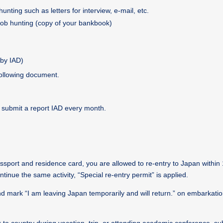
ting such as letters for interview, e-mail, etc.
 job hunting (copy of your bankbook)
by IAD)
following document.
o submit a report IAD every month.
port and residence card, you are allowed to re-entry to Japan within 
ntinue the same activity, “Special re-entry permit” is applied.
d mark “I am leaving Japan temporarily and will return.” on embarkatio