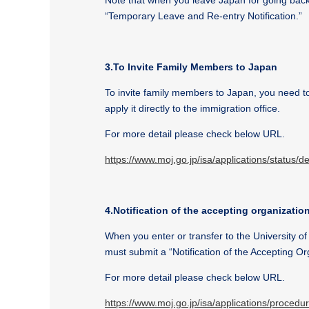
Note that when you leave Japan for going back 
“Temporary Leave and Re-entry Notification.”
3.To Invite Family Members to Japan
To invite family members to Japan, you need to
apply it directly to the immigration office.
For more detail please check below URL.
https://www.moj.go.jp/isa/applications/status/
4.Notification of the accepting organization
When you enter or transfer to the University o
must submit a “Notification of the Accepting O
For more detail please check below URL.
https://www.moj.go.jp/isa/applications/proce