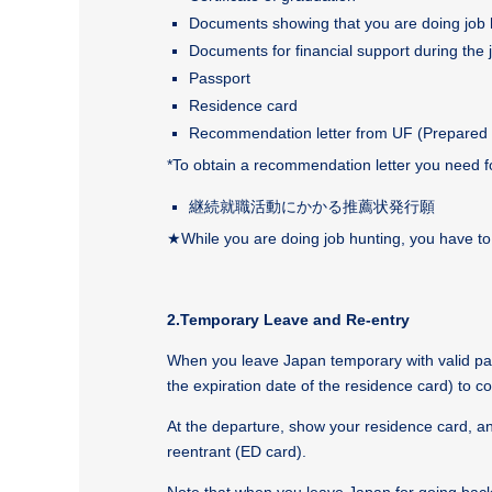
Documents showing that you are doing job hun
Documents for financial support during the
Passport
Residence card
Recommendation letter from UF (Prepared 
*To obtain a recommendation letter you need 
継続就職活動にかかる推薦状発行願
★
While you are doing job hunting, you have t
2.Temporary Leave and Re-entry
When you leave Japan temporary with valid pass
the expiration date of the residence card) to co
At the departure, show your residence card, an
reentrant (ED card).