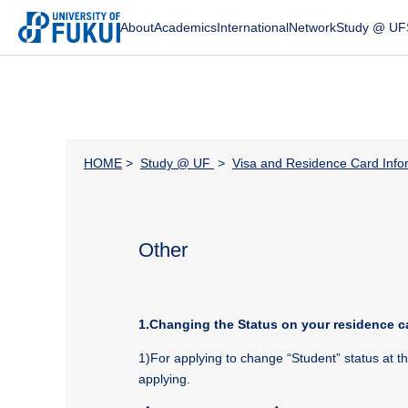
About
Academics
International
Network
Study @ UF
HOME
>
Study @ UF
>
Visa and Residence Card Info
Other
1.Changing the Status on your residence c
1)For applying to change “Student” status at 
applying.