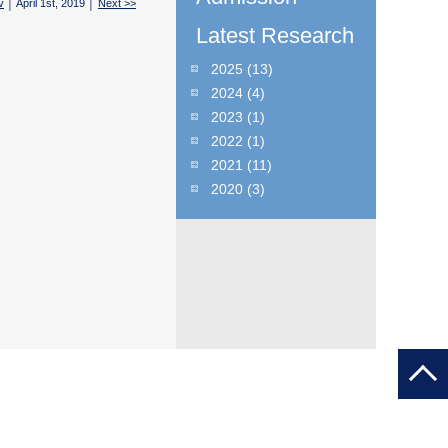
v
│ April 1st, 2019 │
Next >>
Latest Research
2025
(13)
2024
(4)
2023
(1)
2022
(1)
2021
(11)
2020
(3)