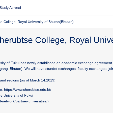
Study Abroad
e College, Royal University of Bhutan(Bhutan)
herubtse College, Royal Unive
sity of Fukui has newly established an academic exchange agreement
gang, Bhutan). We will have stundet exchanges, faculty exchanges, joi
s and regions (as of March 14.2019)
e: https://www.sherubtse.edu.bt/
the University of Fukui
l-network/partner-universities/)