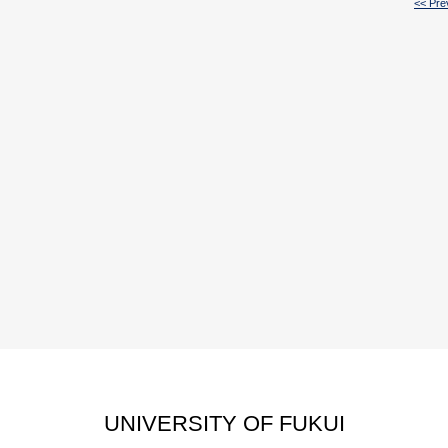
<< Pre
UNIVERSITY OF FUKUI