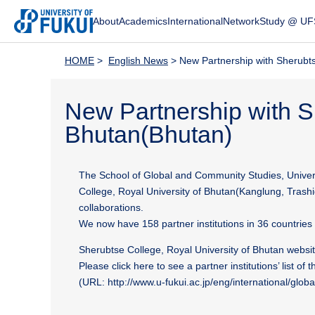
About
Academics
International
Network
Study @ UF
HOME
>
English News
> New Partnership with Sherubts
New Partnership with S
Bhutan(Bhutan)
The School of Global and Community Studies, Univer
College, Royal University of Bhutan(Kanglung, Trashi
collaborations.
We now have 158 partner institutions in 36 countrie
Sherubtse College, Royal University of Bhutan websit
Please click here to see a partner institutions’ list of 
(URL: http://www.u-fukui.ac.jp/eng/international/globa