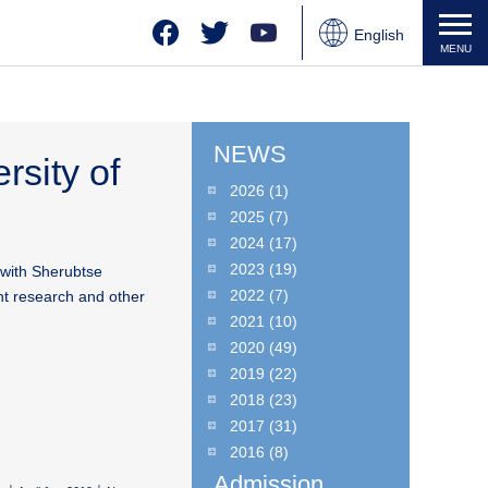
Facebook
Twitter
YouTube
English
MENU
Japanese
Chinese
NEWS
rsity of
2026
(1)
2025
(7)
2024
(17)
2023
(19)
 with Sherubtse
2022
(7)
nt research and other
2021
(10)
2020
(49)
2019
(22)
2018
(23)
2017
(31)
2016
(8)
Admission