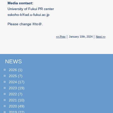
Media contact:
University of Fukui PR center
sskoho-k※ad.u-fukui.ac.jp
Please change ※to＠.
<< Prev
│ January 10th, 2024 │
Next >>
NEWS
2026
(1)
2025
(7)
2024
(17)
2023
(19)
2022
(7)
2021
(10)
2020
(49)
2019
(22)