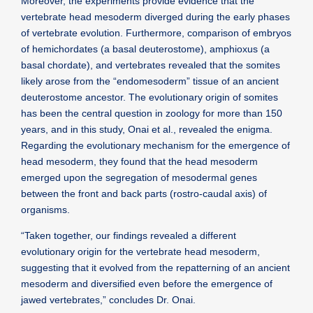
Moreover, the experiments provide evidence that the
vertebrate head mesoderm diverged during the early phases
of vertebrate evolution. Furthermore, comparison of embryos
of hemichordates (a basal deuterostome), amphioxus (a
basal chordate), and vertebrates revealed that the somites
likely arose from the “endomesoderm” tissue of an ancient
deuterostome ancestor. The evolutionary origin of somites
has been the central question in zoology for more than 150
years, and in this study, Onai et al., revealed the enigma.
Regarding the evolutionary mechanism for the emergence of
head mesoderm, they found that the head mesoderm
emerged upon the segregation of mesodermal genes
between the front and back parts (rostro-caudal axis) of
organisms.
“Taken together, our findings revealed a different
evolutionary origin for the vertebrate head mesoderm,
suggesting that it evolved from the repatterning of an ancient
mesoderm and diversified even before the emergence of
jawed vertebrates,” concludes Dr. Onai.