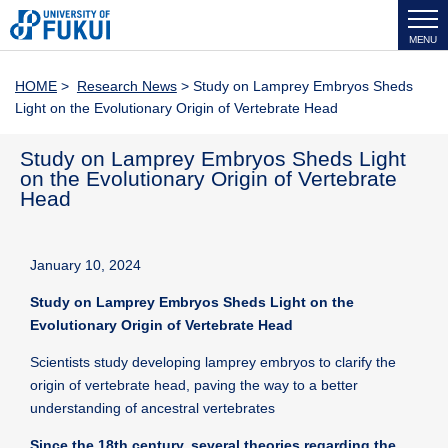
MENU
HOME
>
Research News
> Study on Lamprey Embryos Sheds
Light on the Evolutionary Origin of Vertebrate Head
Study on Lamprey Embryos Sheds Light
on the Evolutionary Origin of Vertebrate
Head
January 10, 2024
Study on Lamprey Embryos Sheds Light on the
Evolutionary Origin of Vertebrate Head
Scientists study developing lamprey embryos to clarify the
origin of vertebrate head, paving the way to a better
understanding of ancestral vertebrates
Since the 18th century, several theories regarding the