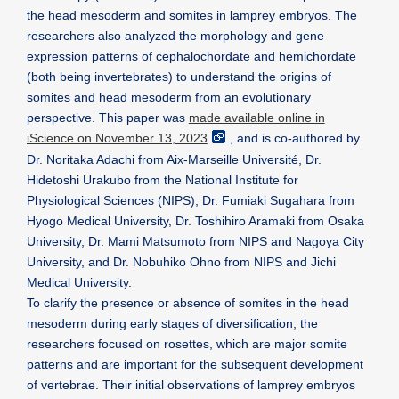
the head mesoderm and somites in lamprey embryos. The
researchers also analyzed the morphology and gene
expression patterns of cephalochordate and hemichordate
(both being invertebrates) to understand the origins of
somites and head mesoderm from an evolutionary
perspective. This paper was
made available online in
iScience on November 13, 2023
, and is co-authored by
Dr. Noritaka Adachi from Aix-Marseille Université, Dr.
Hidetoshi Urakubo from the National Institute for
Physiological Sciences (NIPS), Dr. Fumiaki Sugahara from
Hyogo Medical University, Dr. Toshihiro Aramaki from Osaka
University, Dr. Mami Matsumoto from NIPS and Nagoya City
University, and Dr. Nobuhiko Ohno from NIPS and Jichi
Medical University.
To clarify the presence or absence of somites in the head
mesoderm during early stages of diversification, the
researchers focused on rosettes, which are major somite
patterns and are important for the subsequent development
of vertebrae. Their initial observations of lamprey embryos