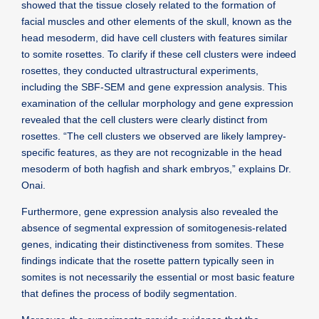
showed that the tissue closely related to the formation of
facial muscles and other elements of the skull, known as the
head mesoderm, did have cell clusters with features similar
to somite rosettes. To clarify if these cell clusters were indeed
rosettes, they conducted ultrastructural experiments,
including the SBF-SEM and gene expression analysis. This
examination of the cellular morphology and gene expression
revealed that the cell clusters were clearly distinct from
rosettes. “The cell clusters we observed are likely lamprey-
specific features, as they are not recognizable in the head
mesoderm of both hagfish and shark embryos,” explains Dr.
Onai.
Furthermore, gene expression analysis also revealed the
absence of segmental expression of somitogenesis-related
genes, indicating their distinctiveness from somites. These
findings indicate that the rosette pattern typically seen in
somites is not necessarily the essential or most basic feature
that defines the process of bodily segmentation.