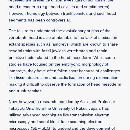
revealed the presence of some vestiges of somites in the
head mesoderm (e.g., head cavities and somitomeres).
However, homology between trunk somites and such head
segments has been controversial.
The failure to understand the evolutionary origins of the
vertebrate head is also attributable to the lack of studies on
extant species such as lampreys, which are known to share
several traits with fossil jawless vertebrates and retain
primitive traits related to the head mesoderm. While some
studies have focused on the embryonic morphology of
lampreys, they have often fallen short because of challenges
like tissue destruction and acidic fixation during examination,
making it difficult to observe the formation of head mesoderm
and trunk somites.
Now, however, a research team led by Assistant Professor
Takayuki Onai from the University of Fukui, Japan, has
utilized advanced techniques like transmission electron
microscopy and serial block-face scanning electron
microscopy (SBF-SEM) to understand the development of