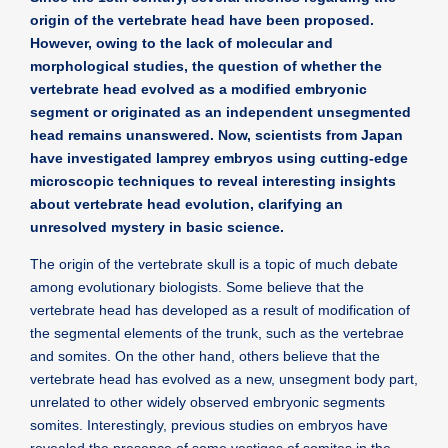
origin of the vertebrate head have been proposed.
However, owing to the lack of molecular and
morphological studies, the question of whether the
vertebrate head evolved as a modified embryonic
segment or originated as an independent unsegmented
head remains unanswered. Now, scientists from Japan
have investigated lamprey embryos using cutting-edge
microscopic techniques to reveal interesting insights
about vertebrate head evolution, clarifying an
unresolved mystery in basic science.
The origin of the vertebrate skull is a topic of much debate
among evolutionary biologists. Some believe that the
vertebrate head has developed as a result of modification of
the segmental elements of the trunk, such as the vertebrae
and somites. On the other hand, others believe that the
vertebrate head has evolved as a new, unsegment body part,
unrelated to other widely observed embryonic segments
somites. Interestingly, previous studies on embryos have