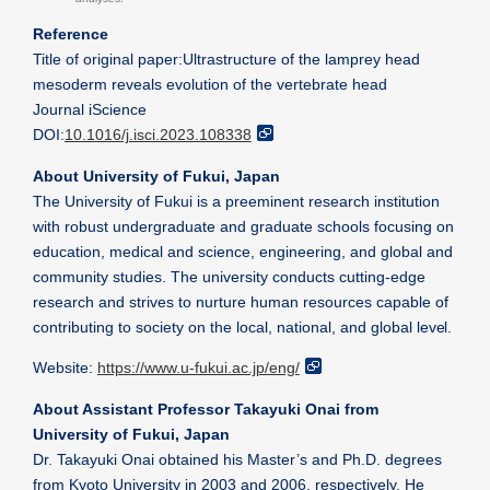
Reference
Title of original paper:Ultrastructure of the lamprey head
mesoderm reveals evolution of the vertebrate head
Journal iScience
DOI:
10.1016/j.isci.2023.108338
About University of Fukui, Japan
The University of Fukui is a preeminent research institution
with robust undergraduate and graduate schools focusing on
education, medical and science, engineering, and global and
community studies. The university conducts cutting-edge
research and strives to nurture human resources capable of
contributing to society on the local, national, and global level.
Website:
https://www.u-fukui.ac.jp/eng/
About Assistant Professor Takayuki Onai from
University of Fukui, Japan
Dr. Takayuki Onai obtained his Master’s and Ph.D. degrees
from Kyoto University in 2003 and 2006, respectively. He