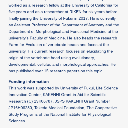
worked as a research fellow at the University of California for
five years and as a researcher at RIKEN for six years before
finally joining the University of Fukui in 2017. He is currently
an Assistant Professor of the Department of Anatomy and the
Department of Morphological and Functional Medicine at the
university’s Faculty of Medicine. He also heads the research
Farm for Evolution of vertebrate heads and faces at the
university. His current research focuses on elucidating the
origin of the vertebrate head using evolutionary,
developmental, cellular, and morphological approaches. He
has published over 15 research papers on this topic.
Funding information
This work was supported by University of Fukui, Life Science
Innovation Center, KAKENHI Grant-in-Aid for Scientific
Research (C) 19K06787, JSPS KAKENHI Grant Number
JP16H06280, Takeda Medical Foundation, The Cooperative
Study Programs of the National Institute for Physiological
Sciences.