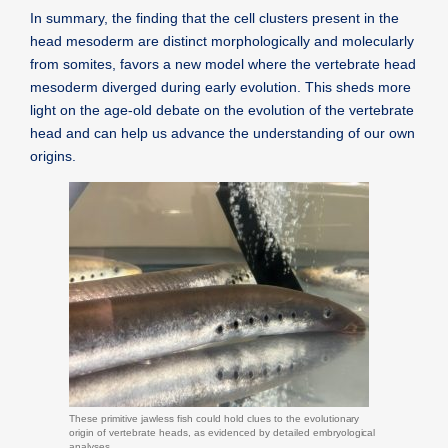
In summary, the finding that the cell clusters present in the
head mesoderm are distinct morphologically and molecularly
from somites, favors a new model where the vertebrate head
mesoderm diverged during early evolution. This sheds more
light on the age-old debate on the evolution of the vertebrate
head and can help us advance the understanding of our own
origins.
These primitive jawless fish could hold clues to the evolutionary
origin of vertebrate heads, as evidenced by detailed embryological
analyses.