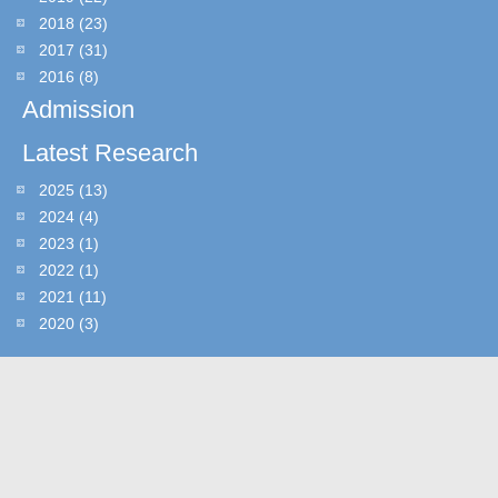
2018
(23)
2017
(31)
2016
(8)
Admission
Latest Research
2025
(13)
2024
(4)
2023
(1)
2022
(1)
2021
(11)
2020
(3)